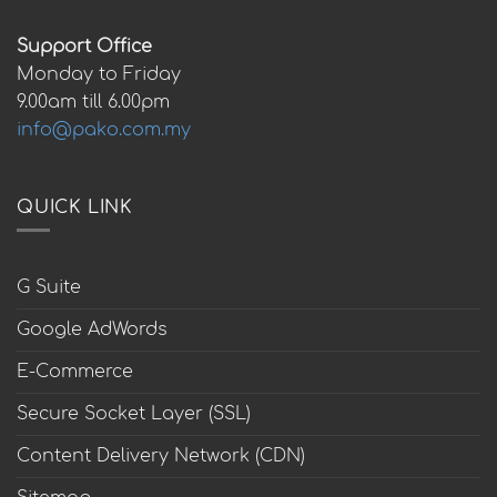
Support Office
Monday to Friday
9.00am till 6.00pm
info@pako.com.my
QUICK LINK
G Suite
Google AdWords
E-Commerce
Secure Socket Layer (SSL)
Content Delivery Network (CDN)