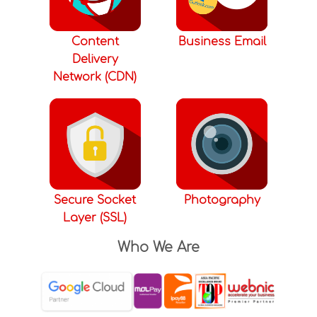
Content
Business Email
Delivery
Network (CDN)
Secure Socket
Photography
Layer (SSL)
Who We Are