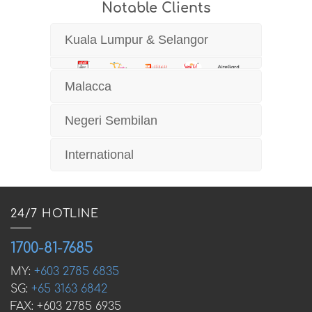
Notable Clients
Kuala Lumpur & Selangor
Malacca
Negeri Sembilan
International
24/7 HOTLINE
1700-81-7685
MY:
+603 2785 6835
SG:
+65 3163 6842
FAX: +603 2785 6935