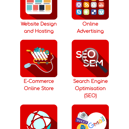
Website Design
Online
and Hosting
Advertising
E-Commerce
Search Engine
Online Store
Optimisation
(SEO)