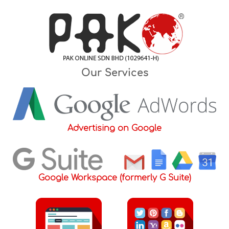
Skip
to
content
Our Services
Advertising on Google
Google Workspace (formerly G Suite)