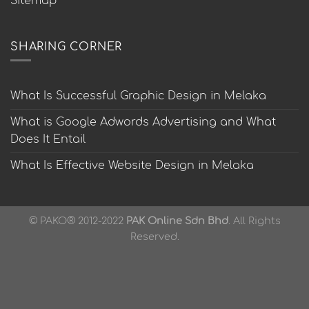
Sitemap
SHARING CORNER
What Is Successful Graphic Design in Melaka
What is Google Adwords Advertising and What
Does It Entail
What Is Effective Website Design in Melaka
© PAKO® 2012-2022
PAK Online Sdn Bhd
. All Rights
Reserved.